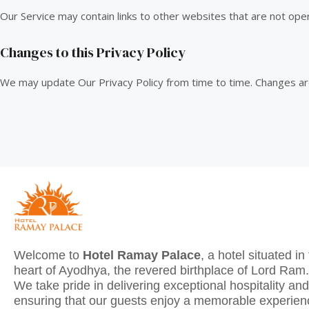
Our Service may contain links to other websites that are not ope
Changes to this Privacy Policy
We may update Our Privacy Policy from time to time. Changes ar
Welcome to
Hotel Ramay Palace
, a hotel situated in
heart of Ayodhya, the revered birthplace of Lord Ram.
We take pride in delivering exceptional hospitality and
ensuring that our guests enjoy a memorable experie