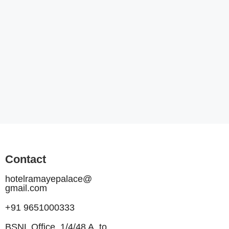
Contact
hotelramayepalace@
gmail.com
+91 9651000333
BSNL Office, 1/4/48 A, to,