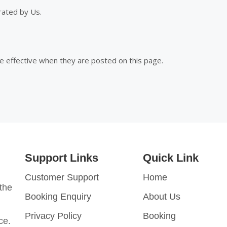
rated by Us.
e effective when they are posted on this page.
Support Links
Quick Link
Customer Support
Home
 the
Booking Enquiry
About Us
Privacy Policy
Booking
nce.