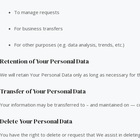
To manage requests
For business transfers
For other purposes (e.g. data analysis, trends, etc.)
Retention of Your Personal Data
We will retain Your Personal Data only as long as necessary for th
Transfer of Your Personal Data
Your information may be transferred to – and maintained on — co
Delete Your Personal Data
You have the right to delete or request that We assist in deleti