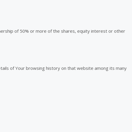
nership of 50% or more of the shares, equity interest or other
etails of Your browsing history on that website among its many