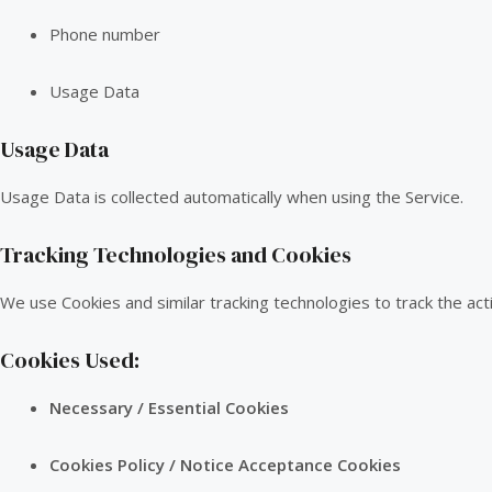
Phone number
Usage Data
Usage Data
Usage Data is collected automatically when using the Service.
Tracking Technologies and Cookies
We use Cookies and similar tracking technologies to track the acti
Cookies Used:
Necessary / Essential Cookies
Cookies Policy / Notice Acceptance Cookies