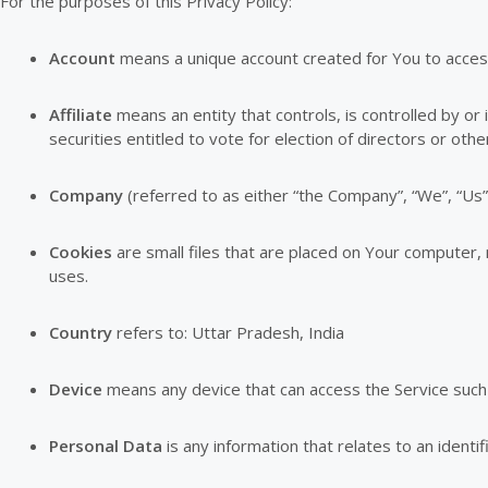
For the purposes of this Privacy Policy:
Account
means a unique account created for You to access 
Affiliate
means an entity that controls, is controlled by o
securities entitled to vote for election of directors or oth
Company
(referred to as either “the Company”, “We”, “Us”
Cookies
are small files that are placed on Your computer,
uses.
Country
refers to: Uttar Pradesh, India
Device
means any device that can access the Service such a
Personal Data
is any information that relates to an identifi