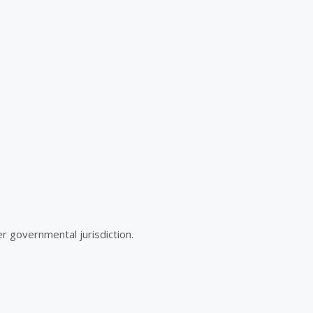
r governmental jurisdiction.