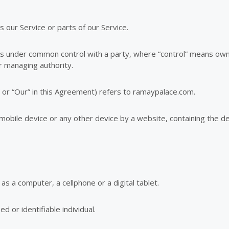
our Service or parts of our Service.
r is under common control with a party, where “control” means ow
er managing authority.
 or “Our” in this Agreement) refers to ramaypalace.com.
 mobile device or any other device by a website, containing the d
s a computer, a cellphone or a digital tablet.
ed or identifiable individual.