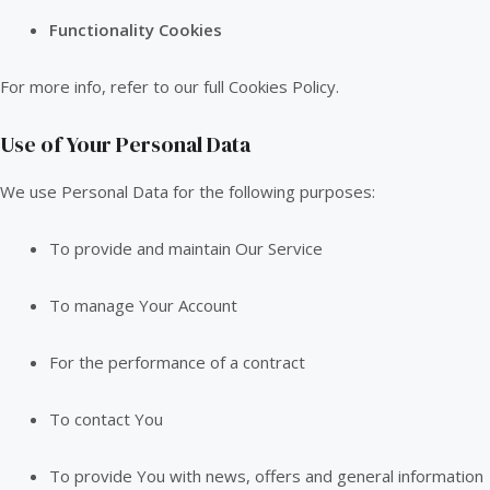
Functionality Cookies
For more info, refer to our full Cookies Policy.
Use of Your Personal Data
We use Personal Data for the following purposes:
To provide and maintain Our Service
To manage Your Account
For the performance of a contract
To contact You
To provide You with news, offers and general information