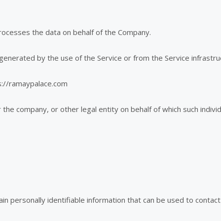
rocesses the data on behalf of the Company.
generated by the use of the Service or from the Service infrastruct
s://ramaypalace.com
the company, or other legal entity on behalf of which such individu
 personally identifiable information that can be used to contact o