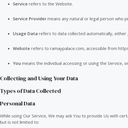
Service
refers to the Website.
Service Provider
means any natural or legal person who p
Usage Data
refers to data collected automatically, either 
Website
refers to ramaypalace.com, accessible from
http
You
means the individual accessing or using the Service, or 
Collecting and Using Your Data
Types of Data Collected
Personal Data
While using Our Service, We may ask You to provide Us with certain
but is not limited to: