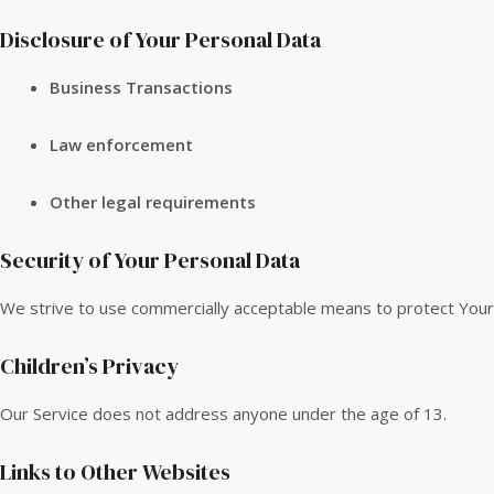
Disclosure of Your Personal Data
Business Transactions
Law enforcement
Other legal requirements
Security of Your Personal Data
We strive to use commercially acceptable means to protect Your 
Children’s Privacy
Our Service does not address anyone under the age of 13.
Links to Other Websites