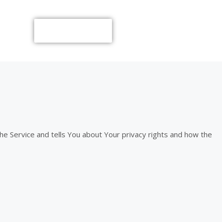
Call Now
the Service and tells You about Your privacy rights and how the