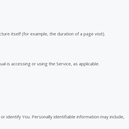
ure itself (for example, the duration of a page visit).
al is accessing or using the Service, as applicable.
r identify You. Personally identifiable information may include,