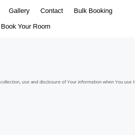
Gallery
Contact
Bulk Booking
Book Your Room
 collection, use and disclosure of Your information when You use 