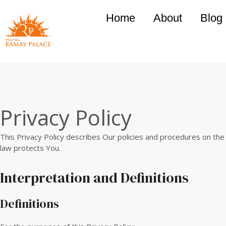
Home
About
Blog
Privacy Policy
This Privacy Policy describes Our policies and procedures on the
law protects You.
Interpretation and Definitions
Definitions