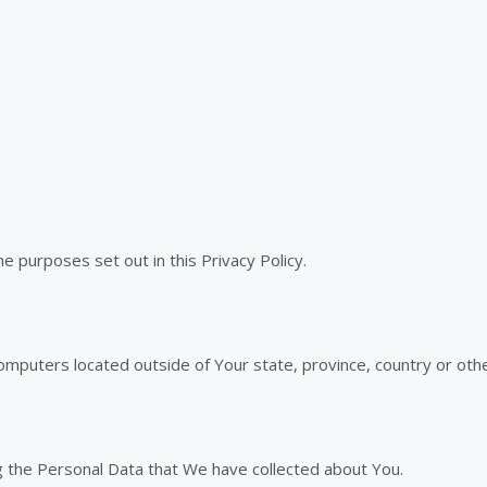
e purposes set out in this Privacy Policy.
mputers located outside of Your state, province, country or othe
ng the Personal Data that We have collected about You.