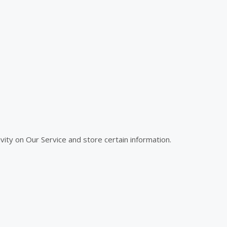
vity on Our Service and store certain information.