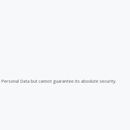
Personal Data but cannot guarantee its absolute security.